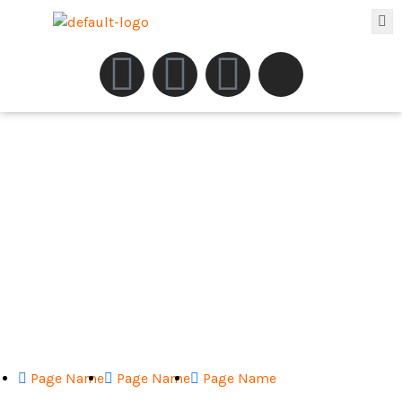
Page Name
Page Name
Page Name