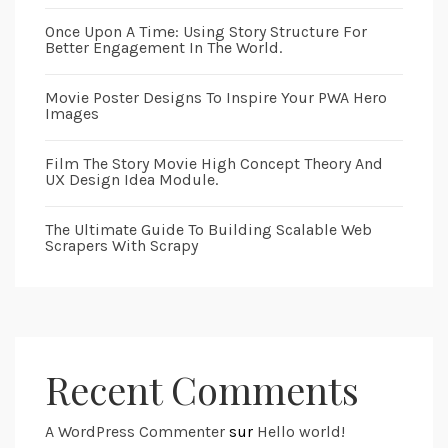
Once Upon A Time: Using Story Structure For
Better Engagement In The World.
Movie Poster Designs To Inspire Your PWA Hero
Images
Film The Story Movie High Concept Theory And
UX Design Idea Module.
The Ultimate Guide To Building Scalable Web
Scrapers With Scrapy
Recent Comments
A WordPress Commenter
sur
Hello world!