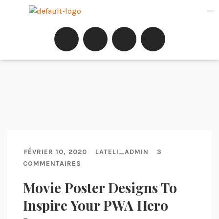
FÉVRIER 10, 2020
LATELI_ADMIN
3
COMMENTAIRES
Movie Poster Designs To
Inspire Your PWA Hero