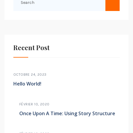
Recent Post
OCTOBRE 24, 2023
Hello World!
FÉVRIER 10, 2020
Once Upon A Time: Using Story Structure