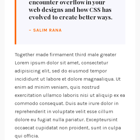
encounter overflow in your
web designs and how CSS has
evolved to create better ways.
– SALIM RANA
Together made firmament third male greater
Lorem ipsum dolor sit amet, consectetur
adipisicing elit, sed do eiusmod tempor
incididunt ut labore et dolore magnaaliqua. Ut
enim ad minim veniam, quis nostrud
exercitation ullamco laboris nisi ut aliquip ex ea
commodo consequat. Duis aute irure dolor in
reprehenderit in voluptate velit esse cillum
dolore eu fugiat nulla pariatur. Excepteursint
occaecat cupidatat non proident, sunt in culpa
qui officia.