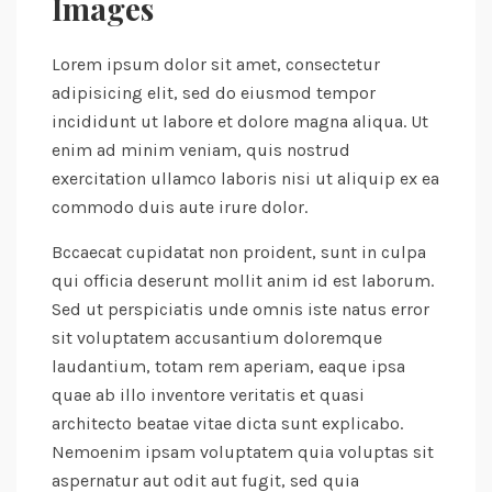
Images
Lorem ipsum dolor sit amet, consectetur
adipisicing elit, sed do eiusmod tempor
incididunt ut labore et dolore magna aliqua. Ut
enim ad minim veniam, quis nostrud
exercitation ullamco laboris nisi ut aliquip ex ea
commodo duis aute irure dolor.
Bccaecat cupidatat non proident, sunt in culpa
qui officia deserunt mollit anim id est laborum.
Sed ut perspiciatis unde omnis iste natus error
sit voluptatem accusantium doloremque
laudantium, totam rem aperiam, eaque ipsa
quae ab illo inventore veritatis et quasi
architecto beatae vitae dicta sunt explicabo.
Nemoenim ipsam voluptatem quia voluptas sit
aspernatur aut odit aut fugit, sed quia