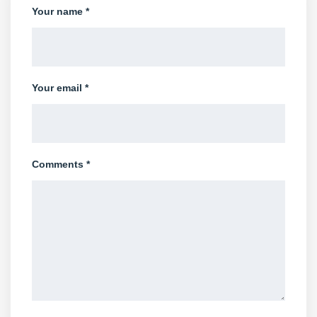
Your name *
Your email *
Comments *