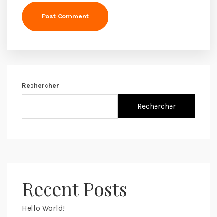
Post Comment
Rechercher
Rechercher
Recent Posts
Hello World!