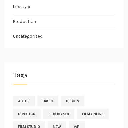
Lifestyle
Production
Uncategorized
Tags
ACTOR
BASIC
DESIGN
DIRECTOR
FILM MAKER
FILM ONLINE
FILM STUDIO
NEW
WP