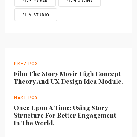
FILM MAKER
FILM ONLINE
FILM STUDIO
PREV POST
Film The Story Movie High Concept
Theory And UX Design Idea Module.
NEXT POST
Once Upon A Time: Using Story
Structure For Better Engagement
In The World.