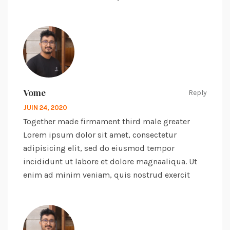
Vome
Reply
JUIN 24, 2020
Together made firmament third male greater
Lorem ipsum dolor sit amet, consectetur
adipisicing elit, sed do eiusmod tempor
incididunt ut labore et dolore magnaaliqua. Ut
enim ad minim veniam, quis nostrud exercit