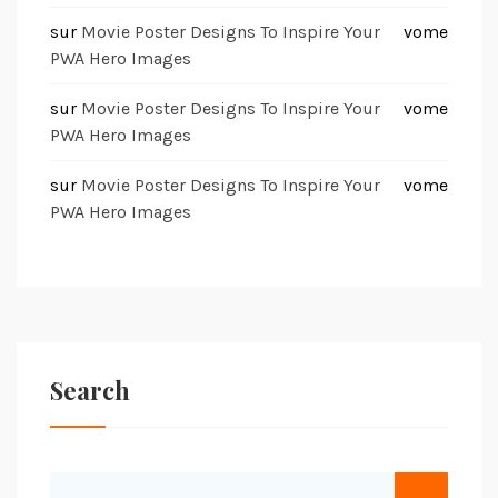
sur
Movie Poster Designs To Inspire Your
vome
PWA Hero Images
sur
Movie Poster Designs To Inspire Your
vome
PWA Hero Images
sur
Movie Poster Designs To Inspire Your
vome
PWA Hero Images
Search