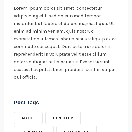
Lorem ipsum dolor sit amet, consectetur
adipisicing elit, sed do eiusmod tempor
incididunt ut labore et dolore magnaaliqua. Ut
enim ad minim veniam, quis nostrud
exercitation ullamco laboris nisi utaliquip ex ea
commodo consequat. Duis aute irure dolor in
reprehenderit in voluptate velit esse cillum
dolore eufugiat nulla pariatur. Excepteursint
occaecat cupidatat non proident, sunt in culpa
qui officia.
Post Tags
ACTOR
DIRECTOR