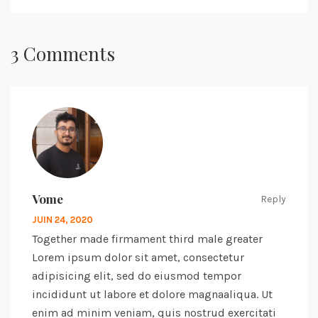
3 Comments
Vome
Reply
JUIN 24, 2020
Together made firmament third male greater
Lorem ipsum dolor sit amet, consectetur
adipisicing elit, sed do eiusmod tempor
incididunt ut labore et dolore magnaaliqua. Ut
enim ad minim veniam, quis nostrud exercitati