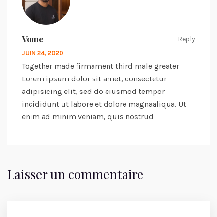
Vome
Reply
JUIN 24, 2020
Together made firmament third male greater
Lorem ipsum dolor sit amet, consectetur
adipisicing elit, sed do eiusmod tempor
incididunt ut labore et dolore magnaaliqua. Ut
enim ad minim veniam, quis nostrud
Laisser un commentaire