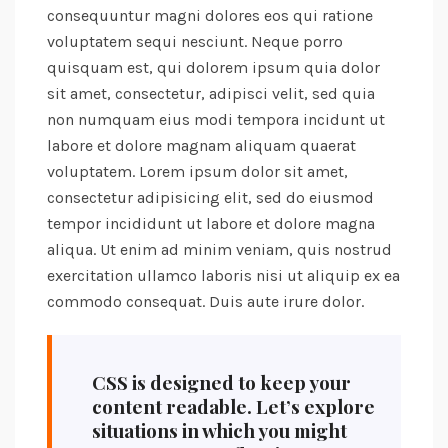
consequuntur magni dolores eos qui ratione
voluptatem sequi nesciunt. Neque porro
quisquam est, qui dolorem ipsum quia dolor
sit amet, consectetur, adipisci velit, sed quia
non numquam eius modi tempora incidunt ut
labore et dolore magnam aliquam quaerat
voluptatem. Lorem ipsum dolor sit amet,
consectetur adipisicing elit, sed do eiusmod
tempor incididunt ut labore et dolore magna
aliqua. Ut enim ad minim veniam, quis nostrud
exercitation ullamco laboris nisi ut aliquip ex ea
commodo consequat. Duis aute irure dolor.
CSS is designed to keep your
content readable. Let’s explore
situations in which you might