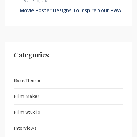
FÉVRIER 10, 2020
Movie Poster Designs To Inspire Your PWA
Categories
BasicTheme
Film Maker
Film Studio
Interviews