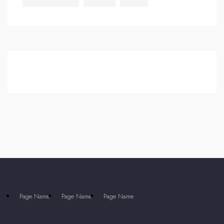
Page Name
Page Name
Page Name